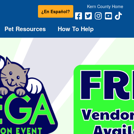
Kern County Home
¿En Español?
Pet Resources
How To Help