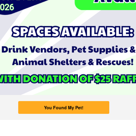
You Found My Pet!