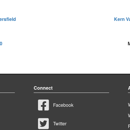
rsfield
Kern Va
00
Connect
Facebook
Twitter