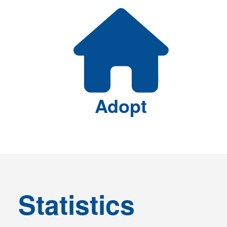
Featured Links
Adopt
Statistics