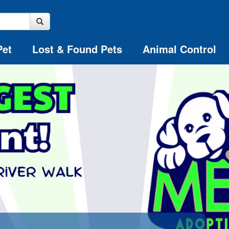
Pet
Lost & Found Pets
Animal Control