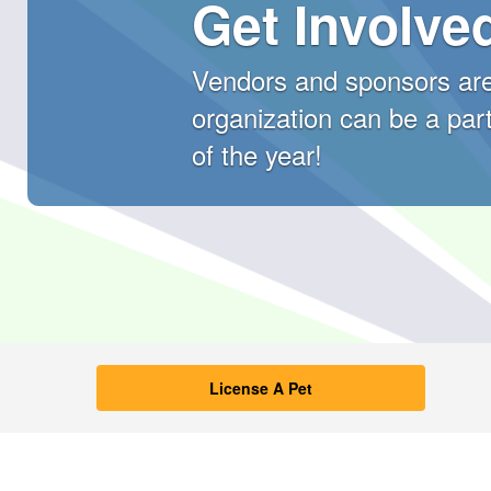
Get Involve
Vendors and sponsors are
organization can be a part
of the year!
Kern County Anima
License A Pet