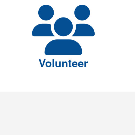
Volunteer