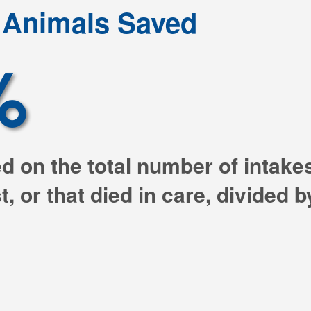
l Animals Saved
%
ed on the total number of intak
, or that died in care, divided 