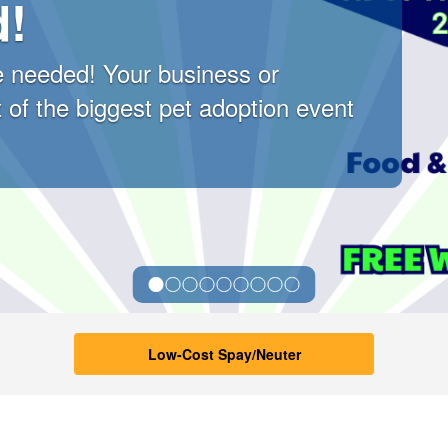
d!
 needed! Your business or
 of the biggest pet adoption event
l Services Home
Low-Cost Spay/Neuter