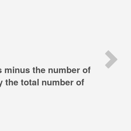
Ne
es minus the number of
by the total number of