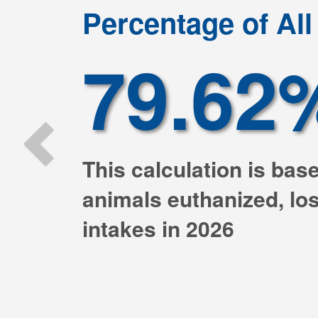
Previous
Percentage of Al
79.62
This calculation is bas
animals euthanized, lost
intakes in 2026