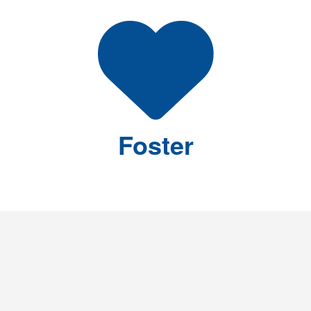
Foster