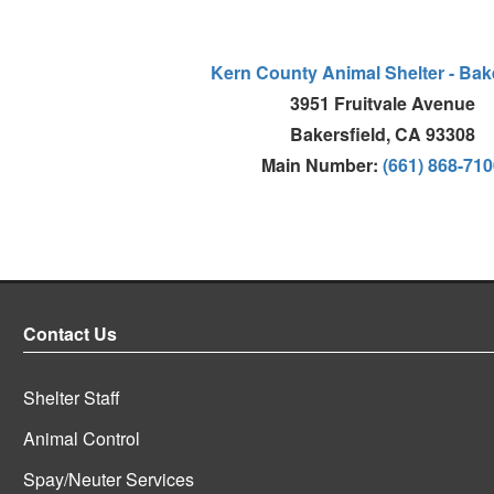
Kern County Animal Shelter - Bake
3951 Fruitvale Avenue
Bakersfield, CA 93308
Main Number:
(661) 868-71
Contact Us
Shelter Staff
Animal Control
Spay/Neuter Services