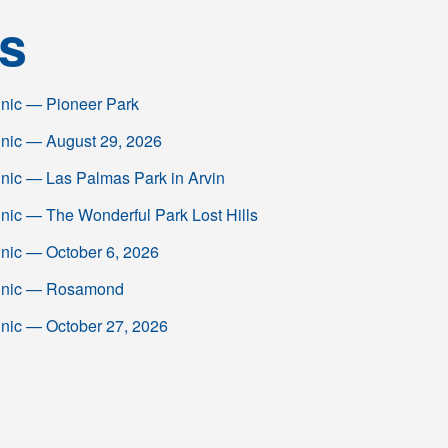
s
linic — Pioneer Park
linic — August 29, 2026
inic — Las Palmas Park in Arvin
inic — The Wonderful Park Lost Hills
inic — October 6, 2026
Clinic — Rosamond
inic — October 27, 2026