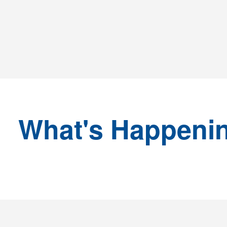
What's Happeni