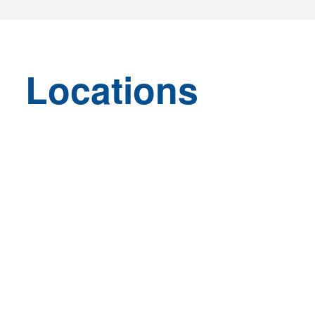
Locations