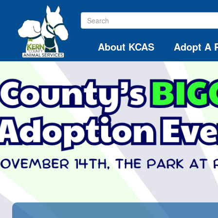
About KCAS
Adopt A 