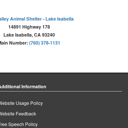
lley Animal Shelter - Lake Isabella
14891 Highway 178
Lake Isabella, CA 93240
Main Number:
(760) 378-1131
Additional Information
Website Usage Policy
Website Feedback
Free Speech Policy