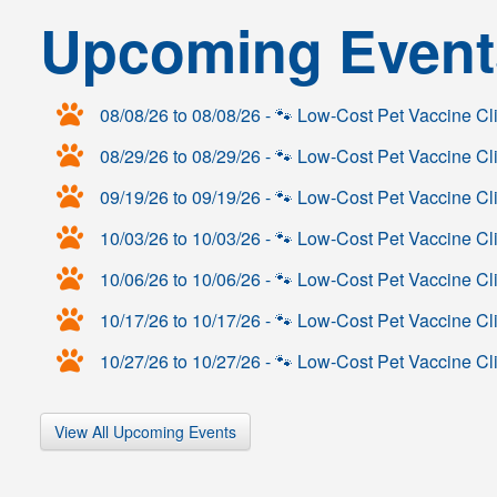
Upcoming Event
08/08/26 to 08/08/26 - 🐾 Low‑Cost Pet Vaccine C
08/29/26 to 08/29/26 - 🐾 Low‑Cost Pet Vaccine C
09/19/26 to 09/19/26 - 🐾 Low‑Cost Pet Vaccine Cl
10/03/26 to 10/03/26 - 🐾 Low‑Cost Pet Vaccine Cl
10/06/26 to 10/06/26 - 🐾 Low‑Cost Pet Vaccine Cl
10/17/26 to 10/17/26 - 🐾 Low‑Cost Pet Vaccine 
10/27/26 to 10/27/26 - 🐾 Low‑Cost Pet Vaccine Cl
View All Upcoming Events