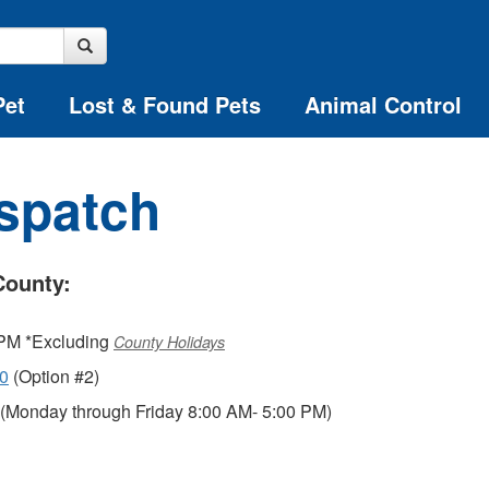
Pet
Lost & Found Pets
Animal Control
ispatch
County:
 PM *Excluding
County Holidays
00
(Option #2)
(Monday through Friday 8:00 AM- 5:00 PM)