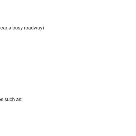
near a busy roadway)
es such as: