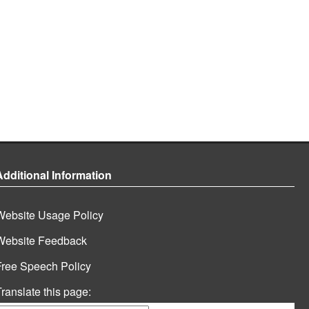
Additional Information
Website Usage Policy
Website Feedback
Free Speech Policy
ranslate this page: