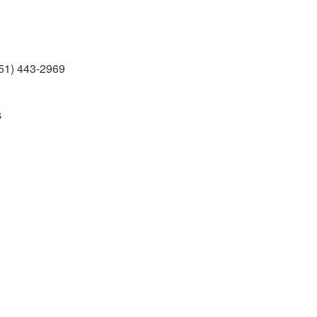
51) 443-2969
s