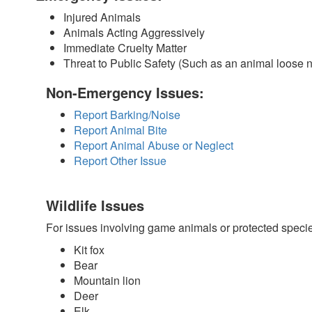
Injured Animals
Animals Acting Aggressively
Immediate Cruelty Matter
Threat to Public Safety (Such as an animal loose 
Non-Emergency Issues:
Report Barking/Noise
Report Animal Bite
Report Animal Abuse or Neglect
Report Other Issue
Wildlife Issues
For issues involving game animals or protected speci
Kit fox
Bear
Mountain lion
Deer
Elk