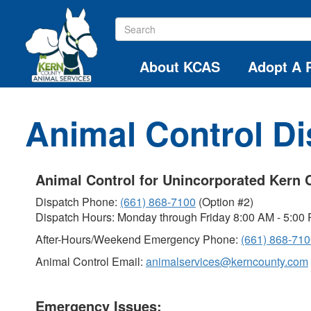
About KCAS
Adopt A 
Animal Control D
Animal Control for Unincorporated Kern 
Dispatch Phone:
(661) 868-7100
(Option #2)
Dispatch Hours: Monday through Friday 8:00 AM - 5:00
After-Hours/Weekend Emergency Phone:
(661) 868-71
Animal Control Email:
animalservices@kerncounty.com
Emergency Issues: