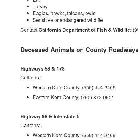
Turkey
Eagles, hawks, falcons, owls
Sensitive or endangered wildlife
Contact
California Department of Fish & Wildlife:
(9
Deceased Animals on County Roadway
Highways 58 & 178
Caltrans:
Western Kern County: (559) 444-2409
Eastern Kern County: (760) 872-0601
Highway 99 & Interstate 5
Caltrans:
Western Kern County: (559) 444-2409