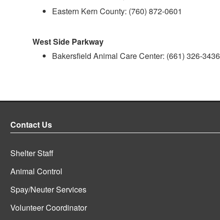
Eastern Kern County: (760) 872-0601
West Side Parkway
Bakersfield Animal Care Center: (661) 326-3436
Contact Us
Shelter Staff
Animal Control
Spay/Neuter Services
Volunteer Coordinator