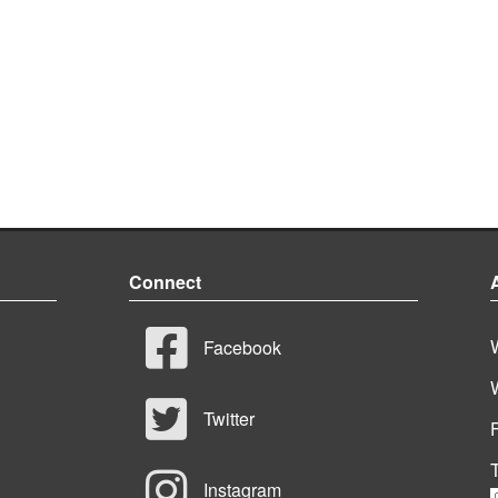
Connect
Facebook
Twitter
T
Instagram