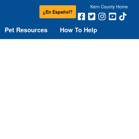
Kern County Home
¿En Español?
Pet Resources
How To Help