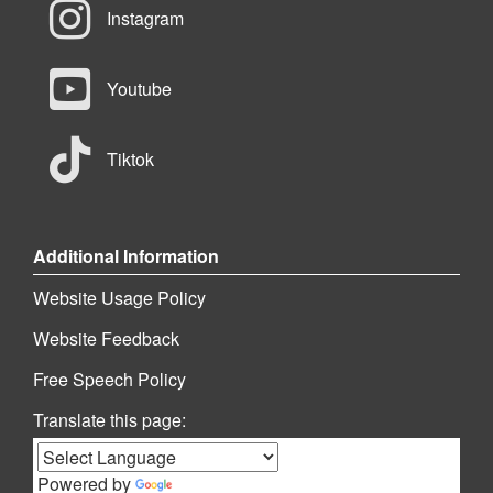
Instagram
Youtube
Tiktok
Additional Information
Website Usage Policy
Website Feedback
Free Speech Policy
Translate this page:
Powered by
Translate