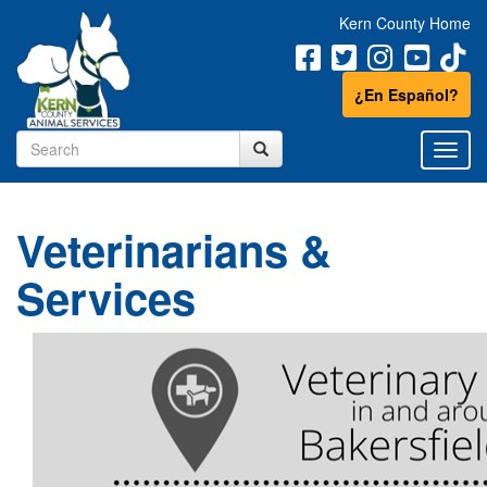
Kern County Home
¿En Español?
Veterinarians &
Services