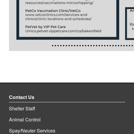
Contact Us
Shelter Staff
Animal Control
Spay/Neuter Services