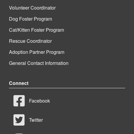
Volunteer Coordinator
Dog Foster Program
Cat/Kitten Foster Program
Rescue Coordinator
Adoption Partner Program
General Contact Information
Connect
Facebook
Twitter