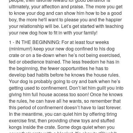
ultimately, your affection and praise. The more you get
to know your dog and can show him how to be a good
boy, the more he'll want to please you and the happier
your relationship will be. Let’s get started with teaching
your new dog how to fit in with your family!
1 - IN THE BEGINNING: For at least four weeks
(minimum!) keep your new dog confined to his dog
crate or on a tie-down when he’s not being exercised,
fed or obedience trained. The less freedom he has in
the beginning, the fewer opportunities he has to
develop bad habits before he knows the house rules.
Your dog is probably going to cry and bark when he’s
getting used to confinement. Don’t let him guilt you into
giving him full house access too soon! Once he knows
the rules, he can have all he wants, so remember that
this period of confinement doesn’t have to last forever.
In the meantime, you can quiet him by offering tiring
exercise first, then providing chew toys and stuffed
kongs inside the crate. Some dogs quiet when you