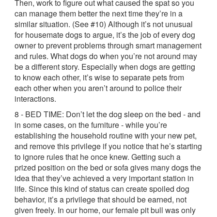
Then, work to figure out what caused the spat so you
can manage them better the next time they’re in a
similar situation. (See #10) Although it’s not unusual
for housemate dogs to argue, it’s the job of every dog
owner to prevent problems through smart management
and rules. What dogs do when you’re not around may
be a different story. Especially when dogs are getting
to know each other, it’s wise to separate pets from
each other when you aren’t around to police their
interactions.
8 - BED TIME: Don’t let the dog sleep on the bed - and
in some cases, on the furniture - while you’re
establishing the household routine with your new pet,
and remove this privilege if you notice that he’s starting
to ignore rules that he once knew. Getting such a
prized position on the bed or sofa gives many dogs the
idea that they’ve achieved a very important station in
life. Since this kind of status can create spoiled dog
behavior, it’s a privilege that should be earned, not
given freely. In our home, our female pit bull was only