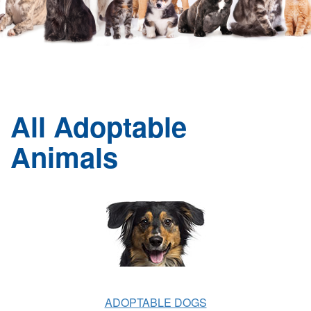
All Adoptable
Animals
ADOPTABLE DOGS