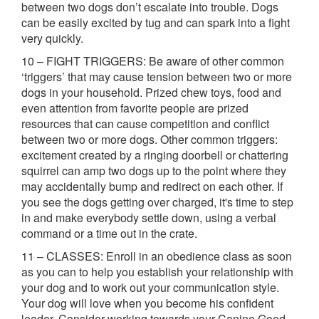
between two dogs don’t escalate into trouble. Dogs
can be easily excited by tug and can spark into a fight
very quickly.
10 – FIGHT TRIGGERS: Be aware of other common
‘triggers’ that may cause tension between two or more
dogs in your household. Prized chew toys, food and
even attention from favorite people are prized
resources that can cause competition and conflict
between two or more dogs. Other common triggers:
excitement created by a ringing doorbell or chattering
squirrel can amp two dogs up to the point where they
may accidentally bump and redirect on each other. If
you see the dogs getting over charged, it's time to step
in and make everybody settle down, using a verbal
command or a time out in the crate.
11 – CLASSES: Enroll in an obedience class as soon
as you can to help you establish your relationship with
your dog and to work out your communication style.
Your dog will love when you become his confident
leader. Consider working towards your Canine Good