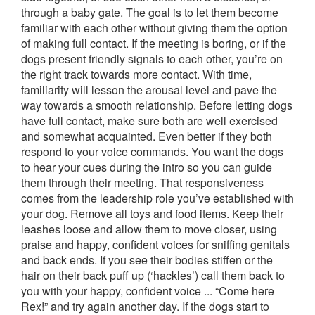
through a baby gate. The goal is to let them become
familiar with each other without giving them the option
of making full contact. If the meeting is boring, or if the
dogs present friendly signals to each other, you’re on
the right track towards more contact. With time,
familiarity will lesson the arousal level and pave the
way towards a smooth relationship. Before letting dogs
have full contact, make sure both are well exercised
and somewhat acquainted. Even better if they both
respond to your voice commands. You want the dogs
to hear your cues during the intro so you can guide
them through their meeting. That responsiveness
comes from the leadership role you’ve established with
your dog. Remove all toys and food items. Keep their
leashes loose and allow them to move closer, using
praise and happy, confident voices for sniffing genitals
and back ends. If you see their bodies stiffen or the
hair on their back puff up (‘hackles’) call them back to
you with your happy, confident voice ... “Come here
Rex!” and try again another day. If the dogs start to