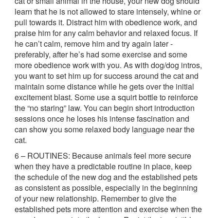
cat or small animal in the house, your new dog should
learn that he is not allowed to stare intensely, whine or
pull towards it. Distract him with obedience work, and
praise him for any calm behavior and relaxed focus. If
he can’t calm, remove him and try again later -
preferably, after he’s had some exercise and some
more obedience work with you. As with dog/dog intros,
you want to set him up for success around the cat and
maintain some distance while he gets over the initial
excitement blast. Some use a squirt bottle to reinforce
the “no staring” law. You can begin short introduction
sessions once he loses his intense fascination and
can show you some relaxed body language near the
cat.
6 – ROUTINES: Because animals feel more secure
when they have a predictable routine in place, keep
the schedule of the new dog and the established pets
as consistent as possible, especially in the beginning
of your new relationship. Remember to give the
established pets more attention and exercise when the