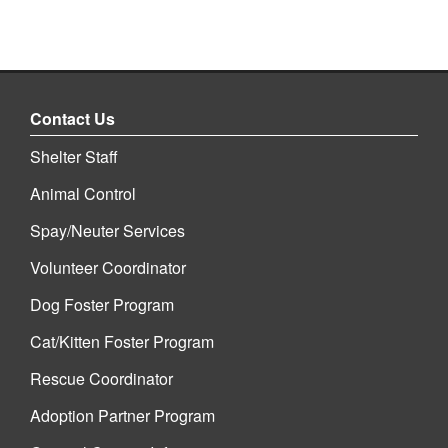
Contact Us
Shelter Staff
Animal Control
Spay/Neuter Services
Volunteer Coordinator
Dog Foster Program
Cat/Kitten Foster Program
Rescue Coordinator
Adoption Partner Program