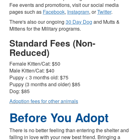
Fee events and promotions, visit our social media
pages such as
Facebook
,
Instagram
, or
Twitter
.
There's also our ongoing
30 Day Dog
and
Mutts &
Mittens for the Military
programs.
Standard Fees (Non-
Reduced)
Female Kitten/Cat: $50
Male Kitten/Cat: $40
Puppy < 3 months old: $75
Puppy (3 months and older) $85
Dog: $85
Adoption fees for other animals
Before You Adopt
There is no better feeling than entering the shelter and
falling in love with your new best friend. Bringing a