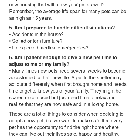
new housing that will allow your pet as well?
Remember, the average life-span for many pets can be
as high as 15 years.
5. Am I prepared to handle difficult situations?
• Accidents in the house?
• Soiled or torn furniture?
• Unexpected medical emergencies?
6. Am I patient enough to give a new pet time to
adjust to me or my family?
• Many times new pets need several weeks to become
accustomed to their new life. A pet in the shelter may
act quite differently when first brought home and needs
time to get to know you or your family. They might be
scared or confused but just need time to relax and
realize that they are now safe and in a loving home.
These are a lot of things to consider when deciding to
adopt a new pet, but we want to make sure that every
pet has the opportunity to find the right home where
they can live out their lives safe, happy and healthy.