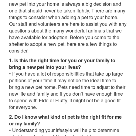
new pet into your home is always a big decision and
one that should never be taken lightly. There are many
things to consider when adding a pet to your home.
Our staff and volunteers are here to assist you with any
questions about the many wonderful animals that we
have available for adoption. Before you come to the
shelter to adopt a new pet, here are a few things to
consider.
1. Is this the right time for you or your family to
bring a new pet into your lives?
• If you have a lot of responsibilities that take up large
portions of your time it may not be the ideal time to
bring a new pet home. Pets need time to adjust to their
new life and family and if you don’t have enough time
to spend with Fido or Fluffy, it might not be a good fit
for everyone.
2. Do I know what kind of pet is the right fit for me
or my family?
• Understanding your lifestyle will help to determine