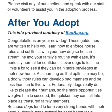
Please visit any of our shelters and speak with our staff
or volunteers to assist you in the adoption process.
After You Adopt
This info provided courtesy of
BadRap.org
Congratulations on your new dog! These guidelines
are written to help you learn how to enforce house
rules and set limits with your new dog so he can
streamline into your family’s routine with ease. It’s
perfectly normal for confident, clever dogs to test the
limits a bit to see if they can gain more privileges in
their new home. As charming as that optimism may be,
a dog without rules can develop bad manners and be
less than fun to live with. Fortunately, dogs really do
like to please their humans, so the more opportunities
we give him to succeed, the quicker they can fall into
place as treasured family members.
Because
dogs
tend to form very strong bonds with their
people, their favorite reward for good behavior is