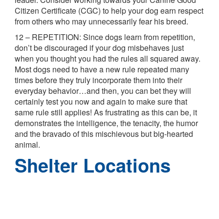
Citizen Certificate (CGC) to help your dog earn respect
from others who may unnecessarily fear his breed.
12 – REPETITION: Since dogs learn from repetition,
don’t be discouraged if your dog misbehaves just
when you thought you had the rules all squared away.
Most dogs need to have a new rule repeated many
times before they truly incorporate them into their
everyday behavior…and then, you can bet they will
certainly test you now and again to make sure that
same rule still applies! As frustrating as this can be, it
demonstrates the intelligence, the tenacity, the humor
and the bravado of this mischievous but big-hearted
animal.
Shelter Locations