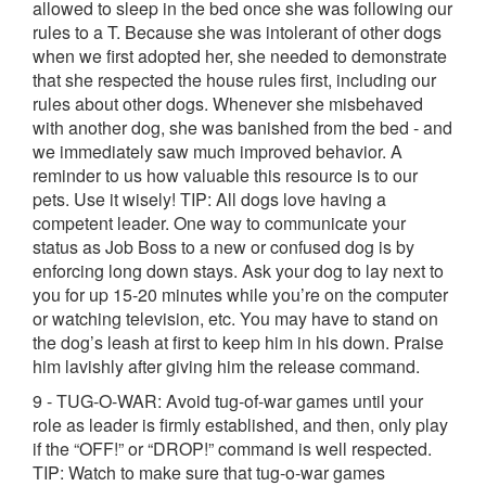
allowed to sleep in the bed once she was following our
rules to a T. Because she was intolerant of other dogs
when we first adopted her, she needed to demonstrate
that she respected the house rules first, including our
rules about other dogs. Whenever she misbehaved
with another dog, she was banished from the bed - and
we immediately saw much improved behavior. A
reminder to us how valuable this resource is to our
pets. Use it wisely! TIP: All dogs love having a
competent leader. One way to communicate your
status as Job Boss to a new or confused dog is by
enforcing long down stays. Ask your dog to lay next to
you for up 15-20 minutes while you’re on the computer
or watching television, etc. You may have to stand on
the dog’s leash at first to keep him in his down. Praise
him lavishly after giving him the release command.
9 - TUG-O-WAR: Avoid tug-of-war games until your
role as leader is firmly established, and then, only play
if the “OFF!” or “DROP!” command is well respected.
TIP: Watch to make sure that tug-o-war games