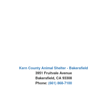
Kern County Animal Shelter - Bakersfield
3951 Fruitvale Avenue
Bakersfield, CA 93308
Phone:
(661) 868-7100