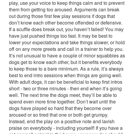
play, use your voice to keep things calm and to prevent
them from getting too aroused. Arguments can break
out during those first few play sessions if dogs that
don’t know each other become offended or defensive.
If a scuffle does break out, you haven’t failed! You may
have just pushed things too fast. It may be best to
lower your expectations and take things slower, or hold
off on any more greets and call in a trainer to help you.
It’s not unusual to have a couple of minor squabbles as
dogs get to know each other, but it benefits everybody
to keep those to a bare minimum. As a rule, it’s always
best to end intro sessions when things are going well.
With adult dogs, it can be beneficial to keep first intros
short - two or three minutes - then end when it’s going
well. The next time the dogs meet, they’ll be able to
spend even more time together. Don’t wait until the
dogs have played so hard that they become over
aroused or so tired that one or both get grumpy.
Instead, end the play on a positive note and lavish
praise on everybody - including yourself! If you have a