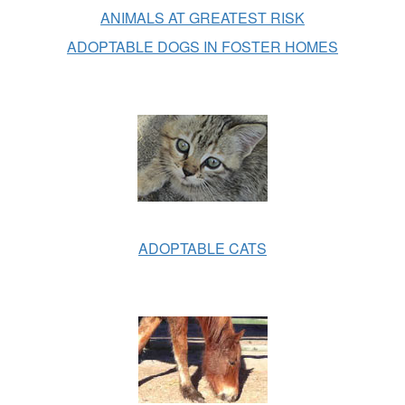
ANIMALS AT GREATEST RISK
ADOPTABLE DOGS IN FOSTER HOMES
ADOPTABLE CATS