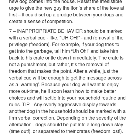
new dog comes into the house. Resist the irresistible
urge to give the new guy the lion’s share of the love at
first – it could set up a grudge between your dogs and
create a sense of competition.
7 – INAPPROPRIATE BEHAVIOR should be marked
with a verbal cue - like, "UH OH!” - and removal of the
privilege (freedom). For example, if your dog tries to
get into the garbage, tell him “Uh Oh!” and take him
back to his crate or tie down immediately. The crate is
not a punishment, but rather, it’s the removal of
freedom that makes the point. After a while, just the
verbal cue will be enough to get the message across
as a ‘warning’. Because your dog will want to enjoy
more out-time, he’ll soon learn how to make better
choices and will settle into your household routine and
rules. TIP - Any overly aggressive display towards
another dog in the household should be marked with a
firm verbal correction. Depending on the severity of the
altercation - dogs should be put into a long down stay
(time out!), or separated to their crates (freedom lost!).