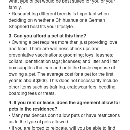
what type of pet would be best suited for you or your
family.
• Researching different breeds is important when
deciding on whether a Chihuahua or a German
Shepherd best fits your lifestyle.
3. Can you afford a pet at this time?
• Owning a pet requires more than just providing love
and food. There are wellness check-ups and
preventative vaccinations; grooming; toys; leashes;
collars; identification tags; licenses; and litter and litter
box supplies that can add onto the basic expense of
owning a pet. The average cost for a pet for the first
year is about $500. This does not necessarily include
other items such as training, crates/carriers, bedding,
boarding fees or treats.
4. If you rent or lease, does the agreement allow for
pets in the residence?
• Many residences don't allow pets or have restrictions
as to the type of pets allowed.
• If you are forced to relocate, will you be able to find