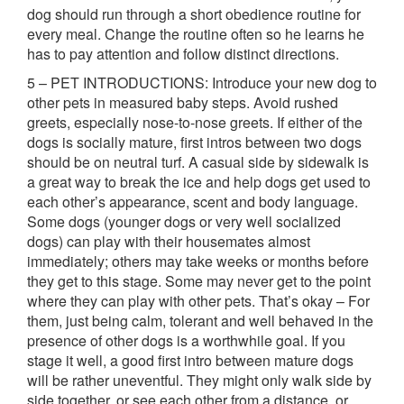
dog should run through a short obedience routine for
every meal. Change the routine often so he learns he
has to pay attention and follow distinct directions.
5 – PET INTRODUCTIONS: Introduce your new dog to
other pets in measured baby steps. Avoid rushed
greets, especially nose-to-nose greets. If either of the
dogs is socially mature, first intros between two dogs
should be on neutral turf. A casual side by sidewalk is
a great way to break the ice and help dogs get used to
each other’s appearance, scent and body language.
Some dogs (younger dogs or very well socialized
dogs) can play with their housemates almost
immediately; others may take weeks or months before
they get to this stage. Some may never get to the point
where they can play with other pets. That’s okay – For
them, just being calm, tolerant and well behaved in the
presence of other dogs is a worthwhile goal. If you
stage it well, a good first intro between mature dogs
will be rather uneventful. They might only walk side by
side together, or see each other from a distance, or