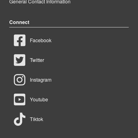
General Contact Information
Connect
Facebook
Twitter
Instagram
Youtube
Tiktok