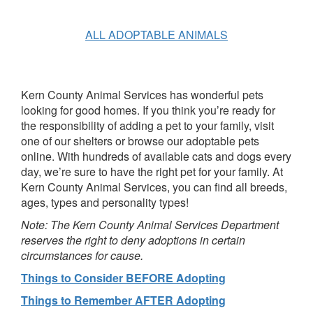
ALL ADOPTABLE ANIMALS
Kern County Animal Services has wonderful pets
looking for good homes. If you think you’re ready for
the responsibility of adding a pet to your family, visit
one of our shelters or browse our adoptable pets
online. With hundreds of available cats and dogs every
day, we’re sure to have the right pet for your family. At
Kern County Animal Services, you can find all breeds,
ages, types and personality types!
Note: The Kern County Animal Services Department
reserves the right to deny adoptions in certain
circumstances for cause.
Things to Consider BEFORE Adopting
Things to Remember AFTER Adopting