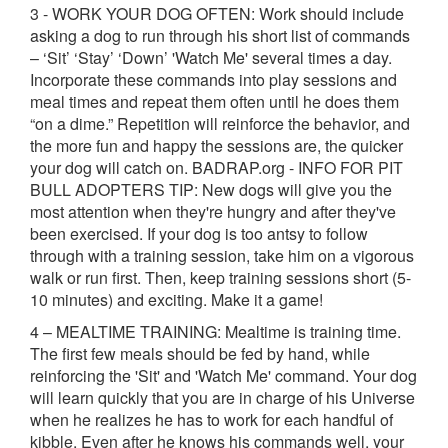
3 - WORK YOUR DOG OFTEN: Work should include
asking a dog to run through his short list of commands
– ‘Sit’ ‘Stay’ ‘Down’ 'Watch Me' several times a day.
Incorporate these commands into play sessions and
meal times and repeat them often until he does them
“on a dime.” Repetition will reinforce the behavior, and
the more fun and happy the sessions are, the quicker
your dog will catch on. BADRAP.org - INFO FOR PIT
BULL ADOPTERS TIP: New dogs will give you the
most attention when they're hungry and after they've
been exercised. If your dog is too antsy to follow
through with a training session, take him on a vigorous
walk or run first. Then, keep training sessions short (5-
10 minutes) and exciting. Make it a game!
4 – MEALTIME TRAINING: Mealtime is training time.
The first few meals should be fed by hand, while
reinforcing the 'Sit' and 'Watch Me' command. Your dog
will learn quickly that you are in charge of his Universe
when he realizes he has to work for each handful of
kibble. Even after he knows his commands well, your