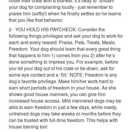
cover their crate with a blanket. It’s okay to “Shush!”
your dog for complaining loudly - just remember to
praise him (softly!) when he finally settles so he learns
that you like that behavior.
2 - YOU HOLD HIS PAYCHECK: Consider the
following things privileges and ask your dog to work for
each and every reward: Praise, Pats, Treats, Meals,
Freedom. Your dog should learn that every great thing
that happens to him 1) comes from you 2) after he’s
done something to impress you. For example, before
you let your dog out of his crate or tie-down, ask for
some eye contact and a ‘Sit.’ NOTE: Freedom is any
dog’s favorite privilege. Make him/her work hard to
earn short periods of freedom in your house. As she
shows good house manners, you can give him
increased house access. Mild mannered dogs may be
able to earn freedom in just a few days, while rowdy,
untrained dogs may take weeks or months before they
can be trusted with full-time freedom. This helps with
house training too!