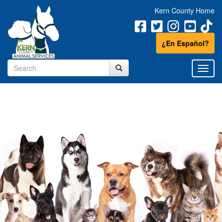
Kern County Home
¿En Español?