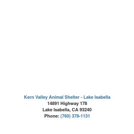
Kern Valley Animal Shelter - Lake Isabella
14891 Highway 178
Lake Isabella, CA 93240
Phone:
(760) 378-1131