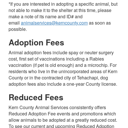
*If you are interested in adopting a specific animal, but
not able to make it to the shelter at this time, please
make a note of its name and ID# and
email
animalservices@kerncounty.com
as soon as
possible.
Adoption Fees
Animal adoption fees include spay or neuter surgery
cost, first set of vaccinations including a Rabies
vaccination (if pet is old enough) and a microchip.
For
residents who live in the unincorporated areas of Kern
County or in the contracted city of Tehachapi, dog
adoption fees also include a one-year County license.
Reduced Fees
Kern County Animal Services consistently offers
Reduced Adoption Fee events and promotions which
allow animals to be adopted at a greatly reduced cost.
To see our current and upcoming
Reduced Adoption