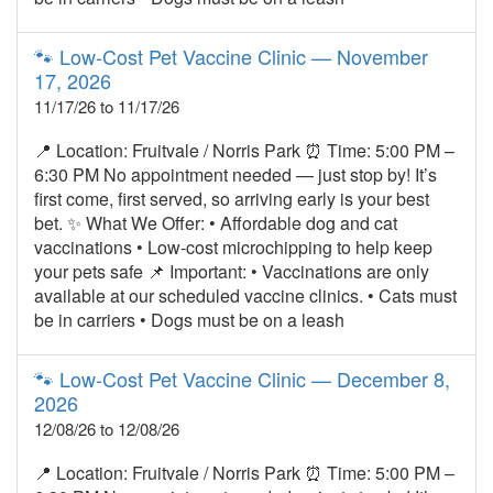
🐾 Low‑Cost Pet Vaccine Clinic — November
17, 2026
11/17/26 to 11/17/26
📍 Location: Fruitvale / Norris Park ⏰ Time: 5:00 PM –
6:30 PM No appointment needed — just stop by! It’s
first come, first served, so arriving early is your best
bet. ✨ What We Offer: • Affordable dog and cat
vaccinations • Low‑cost microchipping to help keep
your pets safe 📌 Important: • Vaccinations are only
available at our scheduled vaccine clinics. • Cats must
be in carriers • Dogs must be on a leash
🐾 Low‑Cost Pet Vaccine Clinic — December 8,
2026
12/08/26 to 12/08/26
📍 Location: Fruitvale / Norris Park ⏰ Time: 5:00 PM –