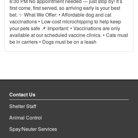
6:30 PM No appointment needed — just stop by! It’s
first come, first served, so arriving early is your best
bet. ✨ What We Offer: • Affordable dog and cat
vaccinations • Low‑cost microchipping to help keep
your pets safe 📌 Important: • Vaccinations are only
available at our scheduled vaccine clinics. • Cats must
be in carriers • Dogs must be on a leash
Contact Us
Shelter Staff
Animal Control
Spay/Neuter Services