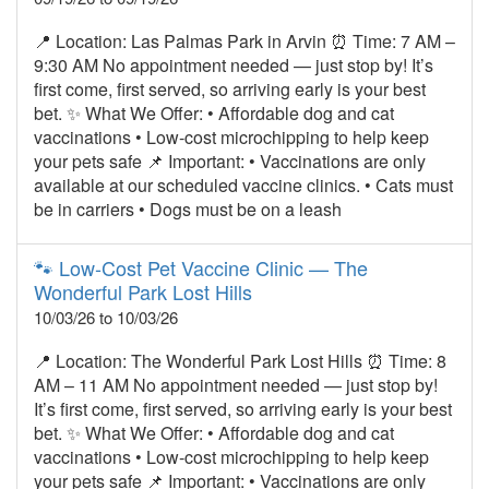
📍 Location: Las Palmas Park in Arvin ⏰ Time: 7 AM –
9:30 AM No appointment needed — just stop by! It’s
first come, first served, so arriving early is your best
bet. ✨ What We Offer: • Affordable dog and cat
vaccinations • Low‑cost microchipping to help keep
your pets safe 📌 Important: • Vaccinations are only
available at our scheduled vaccine clinics. • Cats must
be in carriers • Dogs must be on a leash
🐾 Low‑Cost Pet Vaccine Clinic — The
Wonderful Park Lost Hills
10/03/26 to 10/03/26
📍 Location: The Wonderful Park Lost Hills ⏰ Time: 8
AM – 11 AM No appointment needed — just stop by!
It’s first come, first served, so arriving early is your best
bet. ✨ What We Offer: • Affordable dog and cat
vaccinations • Low‑cost microchipping to help keep
your pets safe 📌 Important: • Vaccinations are only