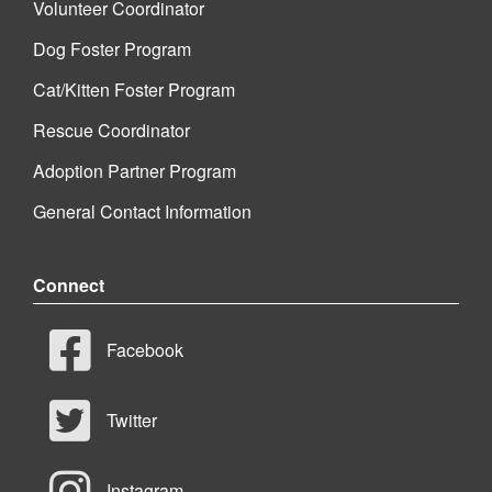
Volunteer Coordinator
Dog Foster Program
Cat/Kitten Foster Program
Rescue Coordinator
Adoption Partner Program
General Contact Information
Connect
Facebook
Twitter
Instagram