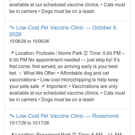
available at our scheduled vaccine clinics. • Cats must
be in carriers • Dogs must be on a leash
🐾 Low‑Cost Pet Vaccine Clinic — October 6,
2026
10/06/26 to 10/06/26
📍 Location: Fruitvale / Norris Park ⏰ Time: 5:00 PM –
6:30 PM No appointment needed — just stop by! It’s
first come, first served, so arriving early is your best
bet. ✨ What We Offer: • Affordable dog and cat
vaccinations • Low‑cost microchipping to help keep
your pets safe 📌 Important: • Vaccinations are only
available at our scheduled vaccine clinics. • Cats must
be in carriers • Dogs must be on a leash
🐾 Low‑Cost Pet Vaccine Clinic — Rosamond
10/17/26 to 10/17/26
📍 Location: Rosamond Park ⏰ Time: 8 AM – 11 AM