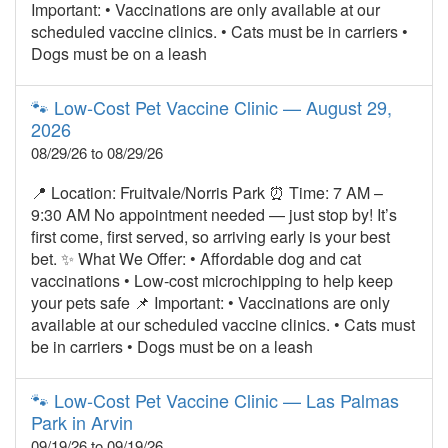
Important: • Vaccinations are only available at our
scheduled vaccine clinics. • Cats must be in carriers •
Dogs must be on a leash
🐾 Low‑Cost Pet Vaccine Clinic — August 29,
2026
08/29/26 to 08/29/26
📍 Location: Fruitvale/Norris Park ⏰ Time: 7 AM –
9:30 AM No appointment needed — just stop by! It’s
first come, first served, so arriving early is your best
bet. ✨ What We Offer: • Affordable dog and cat
vaccinations • Low‑cost microchipping to help keep
your pets safe 📌 Important: • Vaccinations are only
available at our scheduled vaccine clinics. • Cats must
be in carriers • Dogs must be on a leash
🐾 Low‑Cost Pet Vaccine Clinic — Las Palmas
Park in Arvin
09/19/26 to 09/19/26