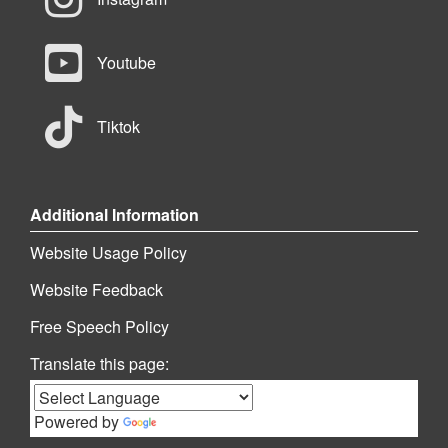
Youtube
Tiktok
Additional Information
Website Usage Policy
Website Feedback
Free Speech Policy
Translate this page:
Powered by
Translate