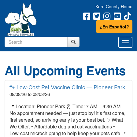
Kern County Home
¿En Español?
All Upcoming Events
🐾 Low‑Cost Pet Vaccine Clinic — Pioneer Park
08/08/26 to 08/08/26
📍 Location: Pioneer Park ⏰ Time: 7 AM – 9:30 AM
No appointment needed — just stop by! It’s first come,
first served, so arriving early is your best bet. ✨ What
We Offer: • Affordable dog and cat vaccinations •
Low‑cost microchipping to help keep your pets safe 📌