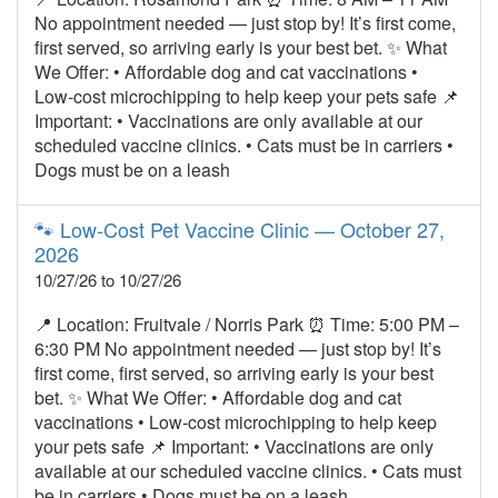
No appointment needed — just stop by! It’s first come,
first served, so arriving early is your best bet. ✨ What
We Offer: • Affordable dog and cat vaccinations •
Low‑cost microchipping to help keep your pets safe 📌
Important: • Vaccinations are only available at our
scheduled vaccine clinics. • Cats must be in carriers •
Dogs must be on a leash
🐾 Low‑Cost Pet Vaccine Clinic — October 27,
2026
10/27/26 to 10/27/26
📍 Location: Fruitvale / Norris Park ⏰ Time: 5:00 PM –
6:30 PM No appointment needed — just stop by! It’s
first come, first served, so arriving early is your best
bet. ✨ What We Offer: • Affordable dog and cat
vaccinations • Low‑cost microchipping to help keep
your pets safe 📌 Important: • Vaccinations are only
available at our scheduled vaccine clinics. • Cats must
be in carriers • Dogs must be on a leash