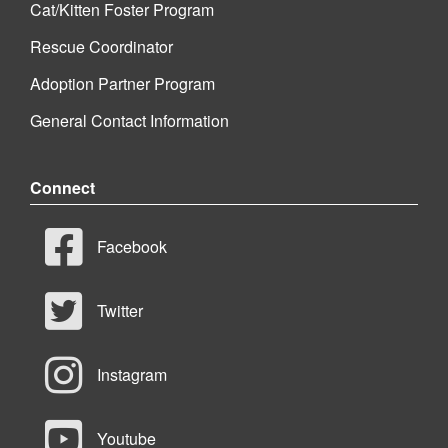
Cat/Kitten Foster Program
Rescue Coordinator
Adoption Partner Program
General Contact Information
Connect
Facebook
Twitter
Instagram
Youtube