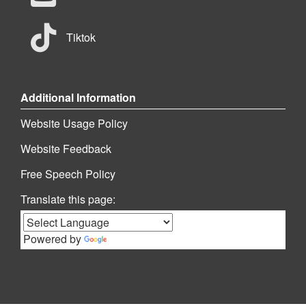
Tiktok
Additional Information
Website Usage Policy
Website Feedback
Free Speech Policy
Translate this page:
Powered by
Translate