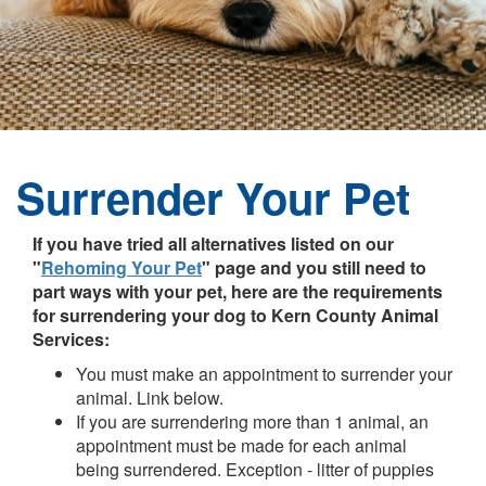
Surrender Your Pet
If you have tried all alternatives listed on our
"
Rehoming Your Pet
" page and you still need to
part ways with your pet, here are the requirements
for surrendering your dog to Kern County Animal
Services:
You must make an appointment to surrender your
animal. Link below.
If you are surrendering more than 1 animal, an
appointment must be made for each animal
being surrendered. Exception - litter of puppies