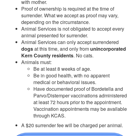
with mother.
Proof of ownership is required at the time of
surrender. What we accept as proof may vary,
depending on the circumstance.
Animal Services is not obligated to accept every
animal presented for surrender.
Animal Services can only accept surrendered
dogs
at this time, and only from
unincorporated
Kern County residents
. No cats.
Animals must:
Be at least 8 weeks of age.
Be in good health, with no apparent
medical or behavioral issues.
Have documented proof of Bordetella and
Parvo/Distemper vaccinations administered
at least 72 hours prior to the appointment.
Vaccination a
ppointments may be available
through KCAS.
A $20 surrender fee will be charged per animal.