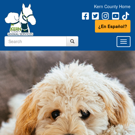
Kern County Home
¿En Español?