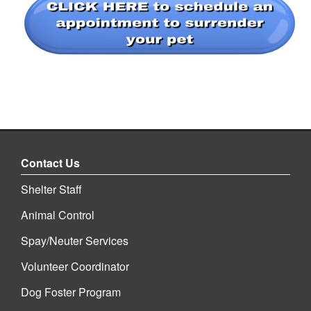
Contact Us
Shelter Staff
Animal Control
Spay/Neuter Services
Volunteer Coordinator
Dog Foster Program