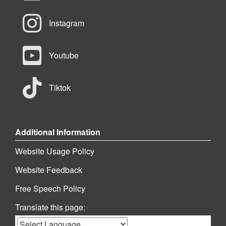
Instagram
Youtube
Tiktok
Additional Information
Website Usage Policy
Website Feedback
Free Speech Policy
Translate this page: