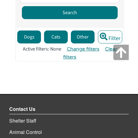
Contact Us
Shelter Staff
Animal Control