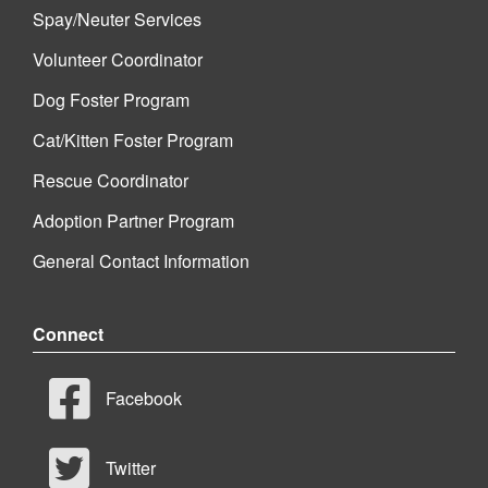
Spay/Neuter Services
Volunteer Coordinator
Dog Foster Program
Cat/Kitten Foster Program
Rescue Coordinator
Adoption Partner Program
General Contact Information
Connect
Facebook
Twitter