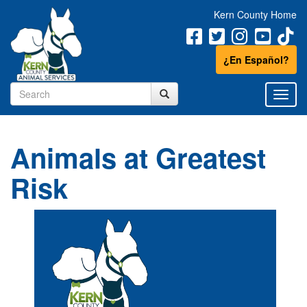
Kern County Home
¿En Español?
Animals at Greatest
Risk